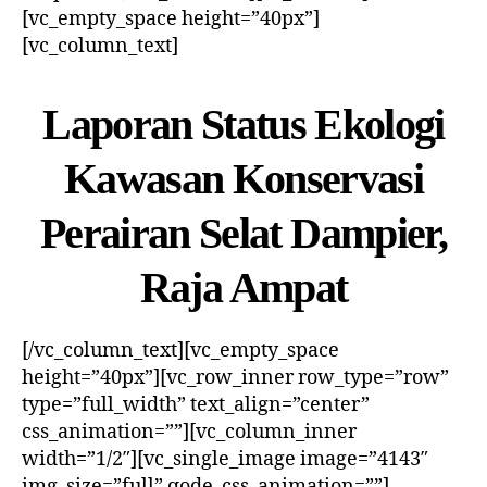
[vc_empty_space height=”40px”]
[vc_column_text]
Laporan Status Ekologi
Kawasan Konservasi
Perairan Selat Dampier,
Raja Ampat
[/vc_column_text][vc_empty_space
height=”40px”][vc_row_inner row_type=”row”
type=”full_width” text_align=”center”
css_animation=””][vc_column_inner
width=”1/2″][vc_single_image image=”4143″
img_size=”full” qode_css_animation=””]