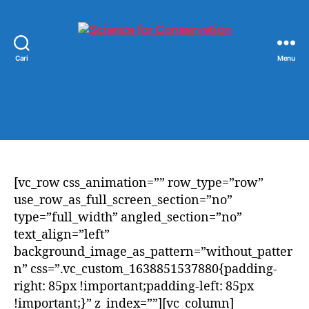
Cari
Menu
Science
for
Conservation
[vc_row css_animation=”” row_type=”row”
use_row_as_full_screen_section=”no”
type=”full_width” angled_section=”no”
text_align=”left”
background_image_as_pattern=”without_patter
n” css=”.vc_custom_1638851537880{padding-
right: 85px !important;padding-left: 85px
!important;}” z_index=””][vc_column]