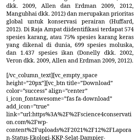
dkk. 2009, Allen dan Erdman 2009, 2012,
Mangubhai dkk. 2012) dan merupakan prioritas
global untuk konservasi perairan (Huffard,
2012). Di Raja Ampat diidentifikasi terdapat 574
spesies karang, atau 75% spesies karang keras
yang dikenal di dunia, 699 spesies moluska,
dan 1.437 spesies ikan (Donelly dkk. 2002,
Veron dkk. 2009, Allen and Erdman 2009, 2012).
[/vc_column_text][vc_empty_space
height=”20px”][vc_btn title=”Download”
color=”success” align=”center”
i_icon_fontawesome=”fas fa-download”
add_icon=”true”
link=”url:https%3A%2F%2Fscience4conservati
on.com%2Fwp-
content%2Fuploads%2F2021%2F12%2FLapora
n-Status-Ekologi-KKP-Selat-Dampier-