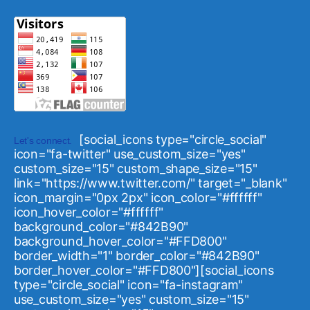
[social_icons type="circle_social"
Let's connect.
icon="fa-twitter" use_custom_size="yes"
custom_size="15" custom_shape_size="15"
link="https://www.twitter.com/" target="_blank"
icon_margin="0px 2px" icon_color="#ffffff"
icon_hover_color="#ffffff"
background_color="#842B90"
background_hover_color="#FFD800"
border_width="1" border_color="#842B90"
border_hover_color="#FFD800"][social_icons
type="circle_social" icon="fa-instagram"
use_custom_size="yes" custom_size="15"