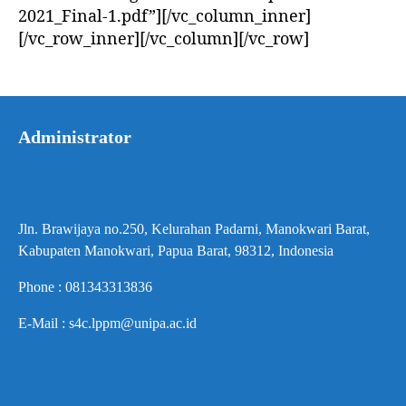
2021_Final-1.pdf”][/vc_column_inner]
[/vc_row_inner][/vc_column][/vc_row]
Administrator
Jln. Brawijaya no.250, Kelurahan Padarni, Manokwari Barat,
Kabupaten Manokwari, Papua Barat, 98312, Indonesia
Phone : 081343313836
E-Mail : s4c.lppm@unipa.ac.id