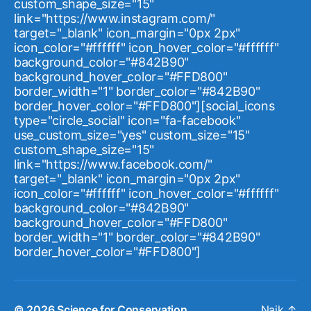
custom_shape_size="15"
link="https://www.instagram.com/"
target="_blank" icon_margin="0px 2px"
icon_color="#ffffff" icon_hover_color="#ffffff"
background_color="#842B90"
background_hover_color="#FFD800"
border_width="1" border_color="#842B90"
border_hover_color="#FFD800"][social_icons
type="circle_social" icon="fa-facebook"
use_custom_size="yes" custom_size="15"
custom_shape_size="15"
link="https://www.facebook.com/"
target="_blank" icon_margin="0px 2px"
icon_color="#ffffff" icon_hover_color="#ffffff"
background_color="#842B90"
background_hover_color="#FFD800"
border_width="1" border_color="#842B90"
border_hover_color="#FFD800"]
© 2026
Science for Conservation
Naik
↑