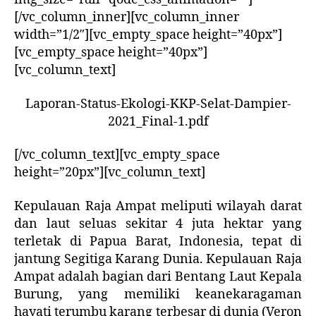
[/vc_column_inner][vc_column_inner
width=”1/2″][vc_empty_space height=”40px”]
[vc_empty_space height=”40px”]
[vc_column_text]
Laporan-Status-Ekologi-KKP-Selat-Dampier-
2021_Final-1.pdf
[/vc_column_text][vc_empty_space
height=”20px”][vc_column_text]
Kepulauan Raja Ampat meliputi wilayah darat
dan laut seluas sekitar 4 juta hektar yang
terletak di Papua Barat, Indonesia, tepat di
jantung Segitiga Karang Dunia. Kepulauan Raja
Ampat adalah bagian dari Bentang Laut Kepala
Burung, yang memiliki keanekaragaman
hayati terumbu karang terbesar di dunia (Veron