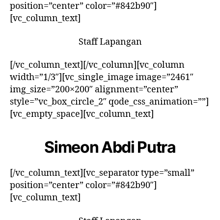
position=”center” color=”#842b90″]
[vc_column_text]
Staff Lapangan
[/vc_column_text][/vc_column][vc_column
width=”1/3″][vc_single_image image=”2461″
img_size=”200×200″ alignment=”center”
style=”vc_box_circle_2″ qode_css_animation=””]
[vc_empty_space][vc_column_text]
Simeon Abdi Putra
[/vc_column_text][vc_separator type=”small”
position=”center” color=”#842b90″]
[vc_column_text]