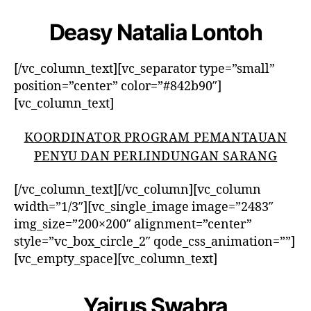
Deasy Natalia Lontoh
[/vc_column_text][vc_separator type=”small”
position=”center” color=”#842b90″]
[vc_column_text]
KOORDINATOR PROGRAM PEMANTAUAN
PENYU DAN PERLINDUNGAN SARANG
[/vc_column_text][/vc_column][vc_column
width=”1/3″][vc_single_image image=”2483″
img_size=”200×200″ alignment=”center”
style=”vc_box_circle_2″ qode_css_animation=””]
[vc_empty_space][vc_column_text]
Yairus Swabra