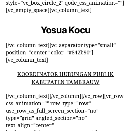
style=”vc_box_circle_2″ qode_css_animation=””]
[vc_empty_space][vc_column_text]
Yosua Kocu
[/vc_column_text][vc_separator type=”small”
position=”center” color=”#842b90″]
[vc_column_text]
KOORDINATOR HUBUNGAN PUBLIK
KABUPATEN TAMBRAUW
[/vc_column_text][/vc_column][/vc_row][vc_row
css_animation=”” row_type=”row”
use_row_as_full_screen_section=”no”
type=”grid” angled_section=”no”
text_align=”center”