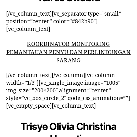
[/vc_column_text][vc_separator type=”small”
position=”center” color=”#842b90″]
[vc_column_text]
KOORDINATOR MONITORING
PEMANTAUAN PENYU DAN PERLINDUNGAN
SARANG
[/vc_column_text][/vc_column][vc_column
width=”1/3″][vc_single_image image=”1005″
img_size=”200×200″ alignment=”center”
style=”vc_box_circle_2″ qode_css_animation=””]
[vc_empty_space][vc_column_text]
Trisye Olivia Christina