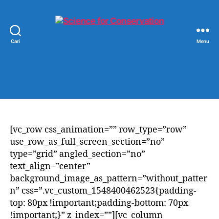
Cari
Menu
Science
for
Conservation
[vc_row css_animation=”” row_type=”row”
use_row_as_full_screen_section=”no”
type=”grid” angled_section=”no”
text_align=”center”
background_image_as_pattern=”without_patter
n” css=”.vc_custom_1548400462523{padding-
top: 80px !important;padding-bottom: 70px
!important;}” z_index=””][vc_column