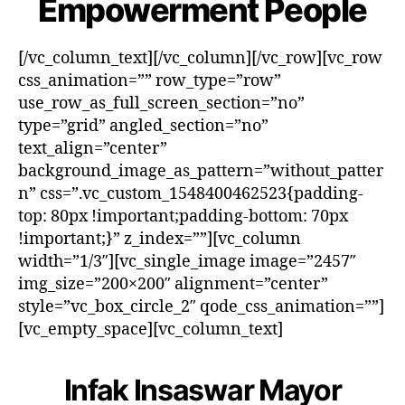
Empowerment People
[/vc_column_text][/vc_column][/vc_row][vc_row
css_animation=”” row_type=”row”
use_row_as_full_screen_section=”no”
type=”grid” angled_section=”no”
text_align=”center”
background_image_as_pattern=”without_patter
n” css=”.vc_custom_1548400462523{padding-
top: 80px !important;padding-bottom: 70px
!important;}” z_index=””][vc_column
width=”1/3″][vc_single_image image=”2457″
img_size=”200×200″ alignment=”center”
style=”vc_box_circle_2″ qode_css_animation=””]
[vc_empty_space][vc_column_text]
Infak Insaswar Mayor