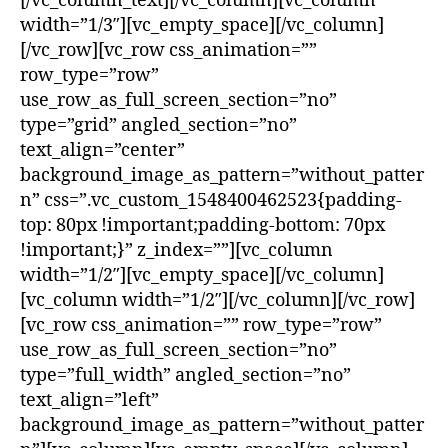
[/vc_column_text][/vc_column][vc_column
width=”1/3″][vc_empty_space][/vc_column]
[/vc_row][vc_row css_animation=””
row_type=”row”
use_row_as_full_screen_section=”no”
type=”grid” angled_section=”no”
text_align=”center”
background_image_as_pattern=”without_patter
n” css=”.vc_custom_1548400462523{padding-
top: 80px !important;padding-bottom: 70px
!important;}” z_index=””][vc_column
width=”1/2″][vc_empty_space][/vc_column]
[vc_column width=”1/2″][/vc_column][/vc_row]
[vc_row css_animation=”” row_type=”row”
use_row_as_full_screen_section=”no”
type=”full_width” angled_section=”no”
text_align=”left”
background_image_as_pattern=”without_patter