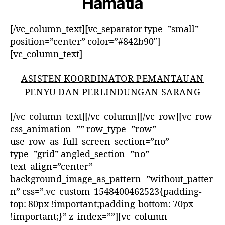
Hamatia
[/vc_column_text][vc_separator type=”small”
position=”center” color=”#842b90″]
[vc_column_text]
ASISTEN KOORDINATOR PEMANTAUAN
PENYU DAN PERLINDUNGAN SARANG
[/vc_column_text][/vc_column][/vc_row][vc_row
css_animation=”” row_type=”row”
use_row_as_full_screen_section=”no”
type=”grid” angled_section=”no”
text_align=”center”
background_image_as_pattern=”without_patter
n” css=”.vc_custom_1548400462523{padding-
top: 80px !important;padding-bottom: 70px
!important;}” z_index=””][vc_column