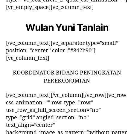
[vc_empty_space][vc_column_text]
Wulan Yuni Tanlain
[/vc_column_text][vc_separator type=”small”
position=”center” color=”#842b90″]
[vc_column_text]
KOORDINATOR BIDANG PENINGKATAN
PEREKONOMIAN
[/vc_column_text][/vc_column][/vc_row][vc_row
css_animation=”” row_type=”row”
use_row_as_full_screen_section=”no”
type=”grid” angled_section=”no”
text_align=”center”
background_image_as_pattern=”without_patter