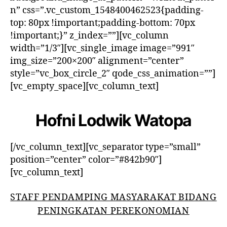
n” css=”.vc_custom_1548400462523{padding-
top: 80px !important;padding-bottom: 70px
!important;}” z_index=””][vc_column
width=”1/3″][vc_single_image image=”991″
img_size=”200×200″ alignment=”center”
style=”vc_box_circle_2″ qode_css_animation=””]
[vc_empty_space][vc_column_text]
Hofni Lodwik Watopa
[/vc_column_text][vc_separator type=”small”
position=”center” color=”#842b90″]
[vc_column_text]
STAFF PENDAMPING MASYARAKAT BIDANG
PENINGKATAN PEREKONOMIAN