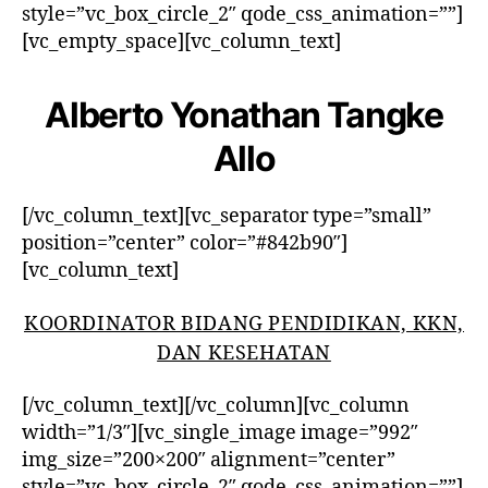
style=”vc_box_circle_2″ qode_css_animation=””]
[vc_empty_space][vc_column_text]
Alberto Yonathan Tangke
Allo
[/vc_column_text][vc_separator type=”small”
position=”center” color=”#842b90″]
[vc_column_text]
KOORDINATOR BIDANG PENDIDIKAN, KKN,
DAN KESEHATAN
[/vc_column_text][/vc_column][vc_column
width=”1/3″][vc_single_image image=”992″
img_size=”200×200″ alignment=”center”
style=”vc_box_circle_2″ qode_css_animation=””]