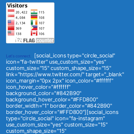
[social_icons type="circle_social"
Let's connect.
icon="fa-twitter" use_custom_size="yes"
custom_size="15" custom_shape_size="15"
link="https://www.twitter.com/" target="_blank"
icon_margin="0px 2px" icon_color="#ffffff"
icon_hover_color="#ffffff"
background_color="#842B90"
background_hover_color="#FFD800"
border_width="1" border_color="#842B90"
border_hover_color="#FFD800"][social_icons
type="circle_social" icon="fa-instagram"
use_custom_size="yes" custom_size="15"
custom_shape_size="15"