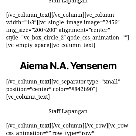
Staff Lapangan
[/vc_column_text][/vc_column][vc_column
width=”1/3″][vc_single_image image=”2456″
img_size=”200×200″ alignment=”center”
style=”vc_box_circle_2″ qode_css_animation=””]
[vc_empty_space][vc_column_text]
Aiema N.A. Yensenem
[/vc_column_text][vc_separator type=”small”
position=”center” color=”#842b90″]
[vc_column_text]
Staff Lapangan
[/vc_column_text][/vc_column][/vc_row][vc_row
css_animation=”” row_type=”row”