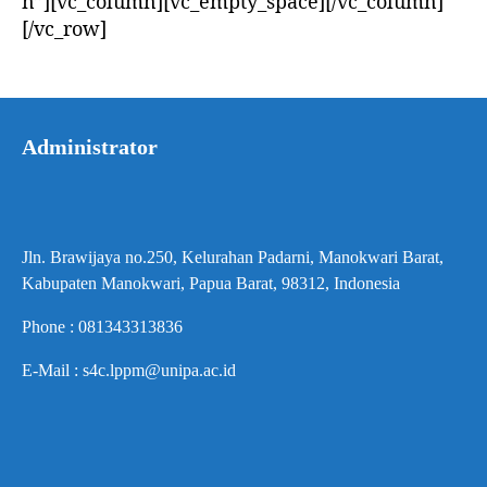
n”][vc_column][vc_empty_space][/vc_column]
[/vc_row]
Administrator
Jln. Brawijaya no.250, Kelurahan Padarni, Manokwari Barat,
Kabupaten Manokwari, Papua Barat, 98312, Indonesia
Phone : 081343313836
E-Mail : s4c.lppm@unipa.ac.id