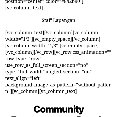
position=”center” color=”#842b90″]
[vc_column_text]
Staff Lapangan
[/vc_column_text][/vc_column][vc_column
width=”1/3″][vc_empty_space][/vc_column]
[vc_column width=”1/3″][vc_empty_space]
[/vc_column][/vc_row][vc_row css_animation=””
row_type=”row”
use_row_as_full_screen_section=”no”
type=”full_width” angled_section=”no”
text_align=”left”
background_image_as_pattern=”without_patter
n”][vc_column][vc_column_text]
Community