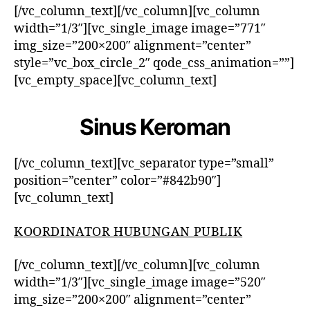
[/vc_column_text][/vc_column][vc_column
width=”1/3″][vc_single_image image=”771″
img_size=”200×200″ alignment=”center”
style=”vc_box_circle_2″ qode_css_animation=””]
[vc_empty_space][vc_column_text]
Sinus Keroman
[/vc_column_text][vc_separator type=”small”
position=”center” color=”#842b90″]
[vc_column_text]
KOORDINATOR HUBUNGAN PUBLIK
[/vc_column_text][/vc_column][vc_column
width=”1/3″][vc_single_image image=”520″
img_size=”200×200″ alignment=”center”