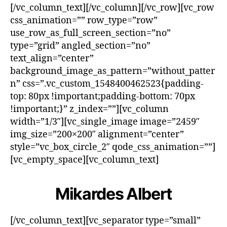
[/vc_column_text][/vc_column][/vc_row][vc_row
css_animation=”” row_type=”row”
use_row_as_full_screen_section=”no”
type=”grid” angled_section=”no”
text_align=”center”
background_image_as_pattern=”without_patter
n” css=”.vc_custom_1548400462523{padding-
top: 80px !important;padding-bottom: 70px
!important;}” z_index=””][vc_column
width=”1/3″][vc_single_image image=”2459″
img_size=”200×200″ alignment=”center”
style=”vc_box_circle_2″ qode_css_animation=””]
[vc_empty_space][vc_column_text]
Mikardes Albert
[/vc_column_text][vc_separator type=”small”