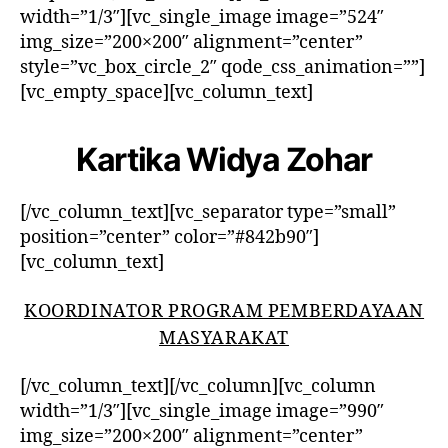
width=”1/3″][vc_single_image image=”524″
img_size=”200×200″ alignment=”center”
style=”vc_box_circle_2″ qode_css_animation=””]
[vc_empty_space][vc_column_text]
Kartika Widya Zohar
[/vc_column_text][vc_separator type=”small”
position=”center” color=”#842b90″]
[vc_column_text]
KOORDINATOR PROGRAM PEMBERDAYAAN
MASYARAKAT
[/vc_column_text][/vc_column][vc_column
width=”1/3″][vc_single_image image=”990″
img_size=”200×200″ alignment=”center”