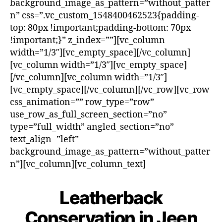
background_image_as_pattern=”without_patter
n” css=”.vc_custom_1548400462523{padding-
top: 80px !important;padding-bottom: 70px
!important;}” z_index=””][vc_column
width=”1/3″][vc_empty_space][/vc_column]
[vc_column width=”1/3″][vc_empty_space]
[/vc_column][vc_column width=”1/3″]
[vc_empty_space][/vc_column][/vc_row][vc_row
css_animation=”” row_type=”row”
use_row_as_full_screen_section=”no”
type=”full_width” angled_section=”no”
text_align=”left”
background_image_as_pattern=”without_patter
n”][vc_column][vc_column_text]
Leatherback
Conservation in Jeen