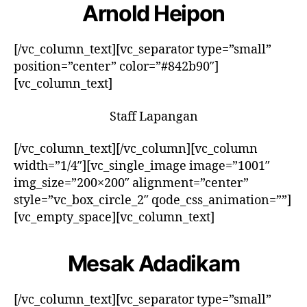
Arnold Heipon
[/vc_column_text][vc_separator type=”small”
position=”center” color=”#842b90″]
[vc_column_text]
Staff Lapangan
[/vc_column_text][/vc_column][vc_column
width=”1/4″][vc_single_image image=”1001″
img_size=”200×200″ alignment=”center”
style=”vc_box_circle_2″ qode_css_animation=””]
[vc_empty_space][vc_column_text]
Mesak Adadikam
[/vc_column_text][vc_separator type=”small”