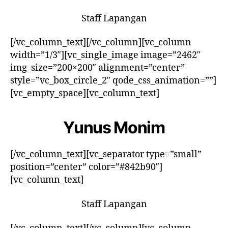
Staff Lapangan
[/vc_column_text][/vc_column][vc_column
width=”1/3″][vc_single_image image=”2462″
img_size=”200×200″ alignment=”center”
style=”vc_box_circle_2″ qode_css_animation=””]
[vc_empty_space][vc_column_text]
Yunus Monim
[/vc_column_text][vc_separator type=”small”
position=”center” color=”#842b90″]
[vc_column_text]
Staff Lapangan