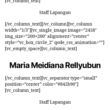
[vc_column_text]
Staff Lapangan
[/vc_column_text][/vc_column][vc_column
width=”1/3″][vc_single_image image=”2458″
img_size=”200×200″ alignment=”center”
style=”vc_box_circle_2″ qode_css_animation=””]
[vc_empty_space][vc_column_text]
Maria Meidiana Rellyubun
[/vc_column_text][vc_separator type=”small”
position=”center” color=”#842b90″]
[vc_column_text]
Staff Lapangan