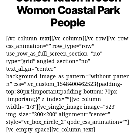
Womon Coastal Park
People
[/vc_column_text][/vc_column][/vc_row][vc_row
css_animation=”” row_type=”row”
use_row_as_full_screen_section=”no”
type=”grid” angled_section=”no”
text_align=”center”
background_image_as_pattern=”without_patter
n” css=”.vc_custom_1548400462523{padding-
top: 80px !important;padding-bottom: 70px
!important;}” z_index=””][vc_column
width=”1/3″][vc_single_image image=”523″
img_size=”200×200″ alignment=”center”
style=”vc_box_circle_2″ qode_css_animation=””]
[vc_empty_space][vc_column_text]