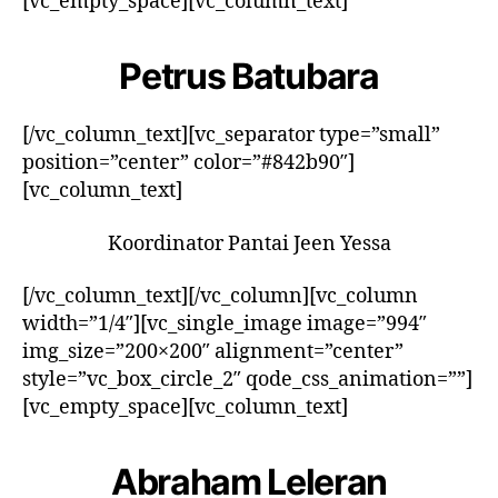
[vc_empty_space][vc_column_text]
Petrus Batubara
[/vc_column_text][vc_separator type=”small”
position=”center” color=”#842b90″]
[vc_column_text]
Koordinator Pantai Jeen Yessa
[/vc_column_text][/vc_column][vc_column
width=”1/4″][vc_single_image image=”994″
img_size=”200×200″ alignment=”center”
style=”vc_box_circle_2″ qode_css_animation=””]
[vc_empty_space][vc_column_text]
Abraham Leleran