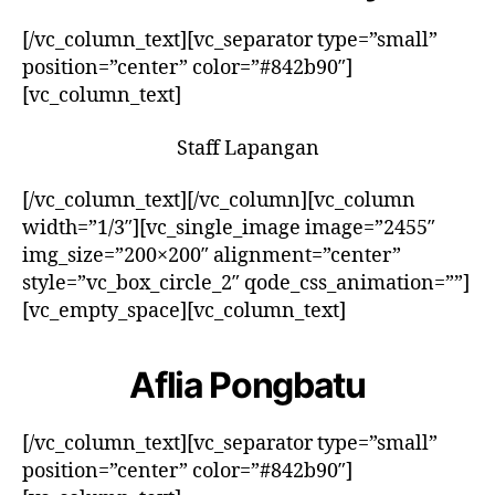
[/vc_column_text][vc_separator type=”small”
position=”center” color=”#842b90″]
[vc_column_text]
Staff Lapangan
[/vc_column_text][/vc_column][vc_column
width=”1/3″][vc_single_image image=”2455″
img_size=”200×200″ alignment=”center”
style=”vc_box_circle_2″ qode_css_animation=””]
[vc_empty_space][vc_column_text]
Aflia Pongbatu
[/vc_column_text][vc_separator type=”small”
position=”center” color=”#842b90″]