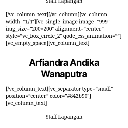
Staff Lapangan
[/vc_column_text][/vc_column][vc_column
width=”1/4″][vc_single_image image=”999″
img_size=”200×200″ alignment=”center”
style=”vc_box_circle_2″ qode_css_animation=””]
[vc_empty_space][vc_column_text]
Arfiandra Andika
Wanaputra
[/vc_column_text][vc_separator type=”small”
position=”center” color=”#842b90″]
[vc_column_text]
Staff Lapangan