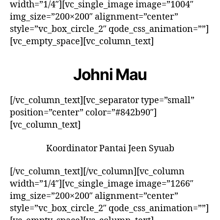
width=”1/4″][vc_single_image image=”1004″
img_size=”200×200″ alignment=”center”
style=”vc_box_circle_2″ qode_css_animation=””]
[vc_empty_space][vc_column_text]
Johni Mau
[/vc_column_text][vc_separator type=”small”
position=”center” color=”#842b90″]
[vc_column_text]
Koordinator Pantai Jeen Syuab
[/vc_column_text][/vc_column][vc_column
width=”1/4″][vc_single_image image=”1266″
img_size=”200×200″ alignment=”center”
style=”vc_box_circle_2″ qode_css_animation=””]