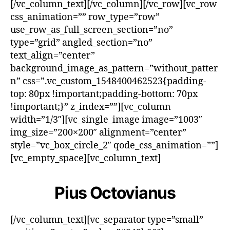
[/vc_column_text][/vc_column][/vc_row][vc_row
css_animation=”” row_type=”row”
use_row_as_full_screen_section=”no”
type=”grid” angled_section=”no”
text_align=”center”
background_image_as_pattern=”without_patter
n” css=”.vc_custom_1548400462523{padding-
top: 80px !important;padding-bottom: 70px
!important;}” z_index=””][vc_column
width=”1/3″][vc_single_image image=”1003″
img_size=”200×200″ alignment=”center”
style=”vc_box_circle_2″ qode_css_animation=””]
[vc_empty_space][vc_column_text]
Pius Octovianus
[/vc_column_text][vc_separator type=”small”