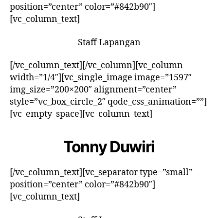
position=”center” color=”#842b90″]
[vc_column_text]
Staff Lapangan
[/vc_column_text][/vc_column][vc_column
width=”1/4″][vc_single_image image=”1597″
img_size=”200×200″ alignment=”center”
style=”vc_box_circle_2″ qode_css_animation=””]
[vc_empty_space][vc_column_text]
Tonny Duwiri
[/vc_column_text][vc_separator type=”small”
position=”center” color=”#842b90″]
[vc_column_text]