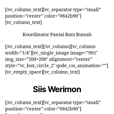
[/vc_column_text][vc_separator type=”small”
position=”center” color=”#842b90″]
[vc_column_text]
Koordinator Pantai Batu Rumah
[/vc_column_text][/vc_column][vc_column
width=”1/4″][vc_single_image image=”995″
img_size=”200×200″ alignment=”center”
style=”vc_box_circle_2″ qode_css_animation=””]
[vc_empty_space][vc_column_text]
Siis Werimon
[/vc_column_text][vc_separator type=”small”
position=”center” color=”#842b90″]