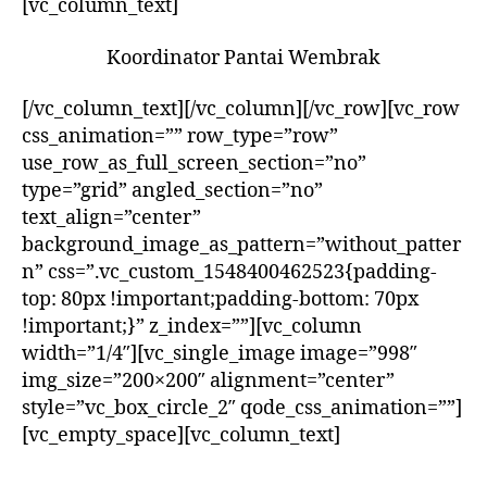
[vc_column_text]
Koordinator Pantai Wembrak
[/vc_column_text][/vc_column][/vc_row][vc_row
css_animation=”” row_type=”row”
use_row_as_full_screen_section=”no”
type=”grid” angled_section=”no”
text_align=”center”
background_image_as_pattern=”without_patter
n” css=”.vc_custom_1548400462523{padding-
top: 80px !important;padding-bottom: 70px
!important;}” z_index=””][vc_column
width=”1/4″][vc_single_image image=”998″
img_size=”200×200″ alignment=”center”
style=”vc_box_circle_2″ qode_css_animation=””]
[vc_empty_space][vc_column_text]