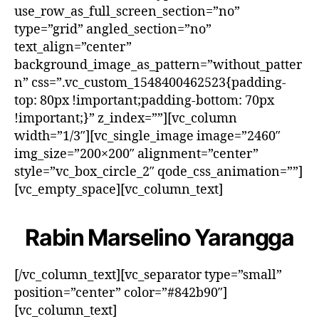
use_row_as_full_screen_section=”no”
type=”grid” angled_section=”no”
text_align=”center”
background_image_as_pattern=”without_patter
n” css=”.vc_custom_1548400462523{padding-
top: 80px !important;padding-bottom: 70px
!important;}” z_index=””][vc_column
width=”1/3″][vc_single_image image=”2460″
img_size=”200×200″ alignment=”center”
style=”vc_box_circle_2″ qode_css_animation=””]
[vc_empty_space][vc_column_text]
Rabin Marselino Yarangga
[/vc_column_text][vc_separator type=”small”
position=”center” color=”#842b90″]
[vc_column_text]